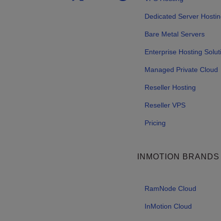
Dedicated Server Hosti
Bare Metal Servers
Enterprise Hosting Solut
Managed Private Cloud
Reseller Hosting
Reseller VPS
Pricing
INMOTION BRANDS
RamNode Cloud
InMotion Cloud