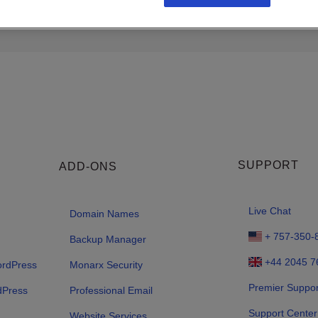
SUPPORT
ADD-ONS
Live Chat
Domain Names
+ 757-350-
Backup Manager
+44 2045 7
ordPress
Monarx Security
Premier Suppor
dPress
Professional Email
Support Center
Website Services