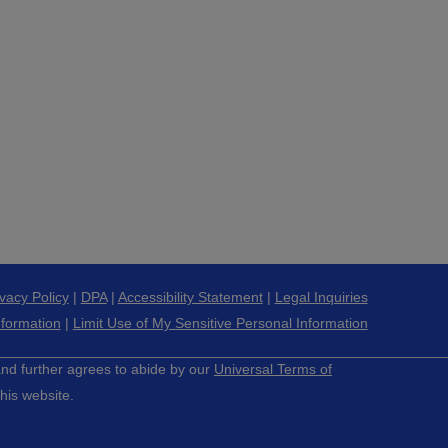
ivacy Policy
|
DPA
|
Accessibility Statement
|
Legal Inquiries
nformation
|
Limit Use of My Sensitive Personal Information
 and further agrees to abide by our
Universal Terms of
his website.