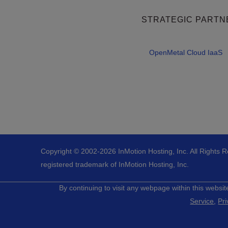
STRATEGIC PARTN
OpenMetal Cloud IaaS
Copyright © 2002-
2026
InMotion Hosting, Inc.
All Rights 
registered trademark of InMotion Hosting, Inc.
By continuing to visit any webpage within this websit
Service
,
Pri