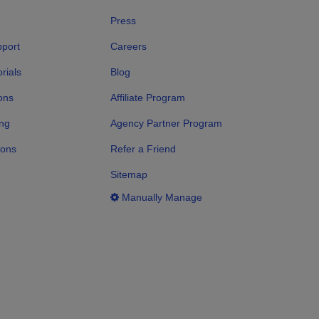
Press
port
Careers
rials
Blog
ons
Affiliate Program
ng
Agency Partner Program
ions
Refer a Friend
Sitemap
Manually Manage