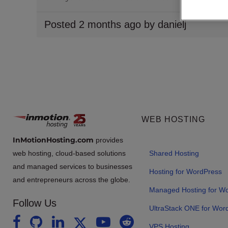
Posted 2 months ago by danielj
WEB HOSTING
InMotionHosting.com
provides
web hosting, cloud-based solutions
Shared Hosting
and managed services to businesses
Hosting for WordPress
and entrepreneurs across the globe.
Managed Hosting for W
Follow Us
UltraStack ONE for Wor
VPS Hosting