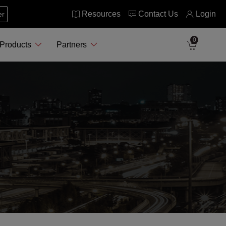
Resources
Contact Us
Login
er
0
Products
Partners