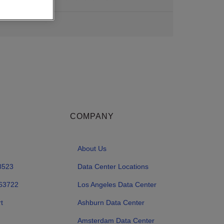
COMPANY
About Us
8523
Data Center Locations
63722
Los Angeles Data Center
t
Ashburn Data Center
Amsterdam Data Center