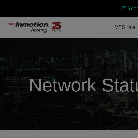
25 Year
VPS
Host
Network Stat