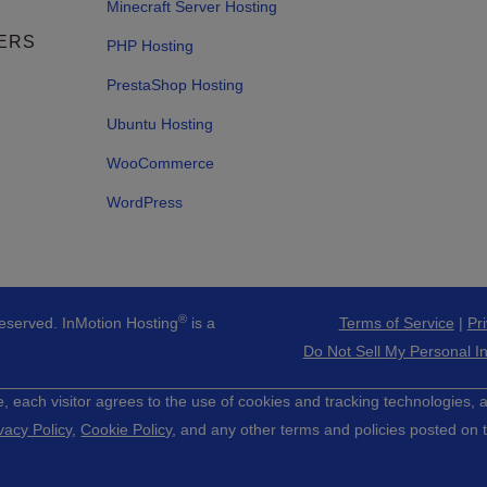
Minecraft Server Hosting
ERS
PHP Hosting
PrestaShop Hosting
Ubuntu Hosting
WooCommerce
WordPress
®
Reserved. InMotion Hosting
is a
Terms of Service
|
Pr
Do Not Sell My Personal I
e, each visitor agrees to the use of cookies and tracking technologies,
vacy Policy
,
Cookie Policy
, and any other terms and policies posted on t