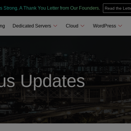
s Strong. A Thank You Letter from Our Founders.
Read the Lett
ing
Dedicated Servers
Cloud
WordPress
us Updates