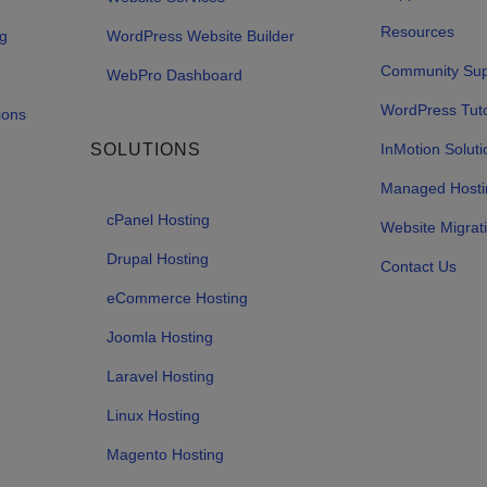
Resources
ng
WordPress Website Builder
Community Sup
WebPro Dashboard
WordPress Tuto
ions
SOLUTIONS
InMotion Soluti
Managed Hosti
cPanel Hosting
Website Migrat
Drupal Hosting
Contact Us
eCommerce Hosting
Joomla Hosting
Laravel Hosting
Linux Hosting
Magento Hosting